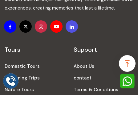
experiences, creating memories that last a lifetime.
Tours
Support
Domestic Tours
About Us
Speak to our expert at
+91-9616248024
Upcoming Trips
contact
Nature Tours
Terms & Conditions
Prayagraj Tours
Privacy Policy
Travel Agency in Varanasi
Refund Policy
Travel Agency in Ayodhya
Blogs
International Tours
Sitemap