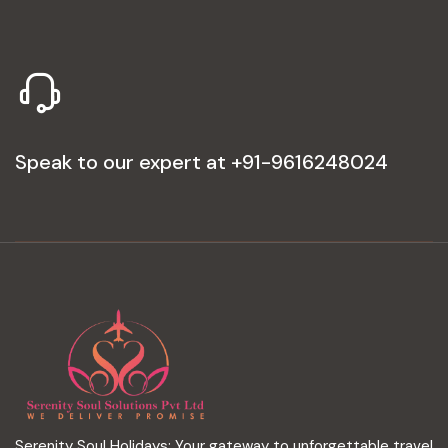
Speak to our expert at
+91-9616248024
Serenity Soul Holidays: Your gateway to unforgettable travel