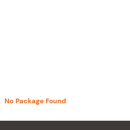
No Package Found