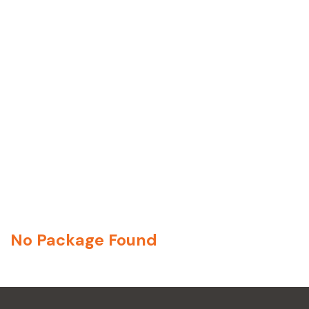
No Package Found