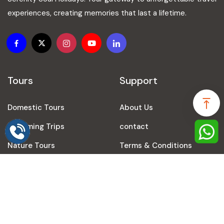
experiences, creating memories that last a lifetime.
Tours
Support
Domestic Tours
About Us
Speak to our expert at
+91-9616248024
Upcoming Trips
contact
Nature Tours
Terms & Conditions
Prayagraj Tours
Privacy Policy
Travel Agency in Varanasi
Refund Policy
Travel Agency in Ayodhya
Blogs
International Tours
Sitemap