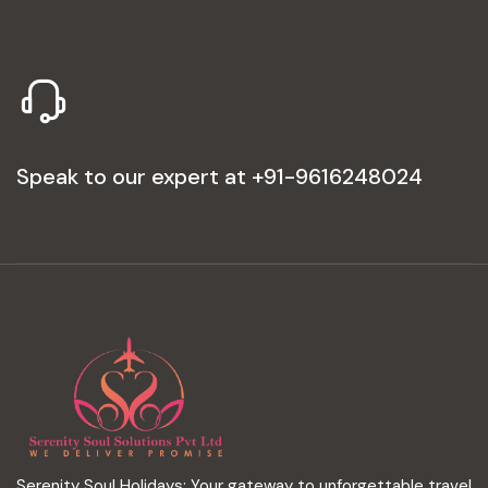
Speak to our expert at
+91-9616248024
Serenity Soul Holidays: Your gateway to unforgettable travel