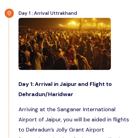
Day 1 : Arrival Uttrakhand
Day 1: Arrival in Jaipur and Flight to
Dehradun/Haridwar
Arriving at the Sanganer International
Airport of Jaipur, you will be aided in flights
to Dehradun’s Jolly Grant Airport