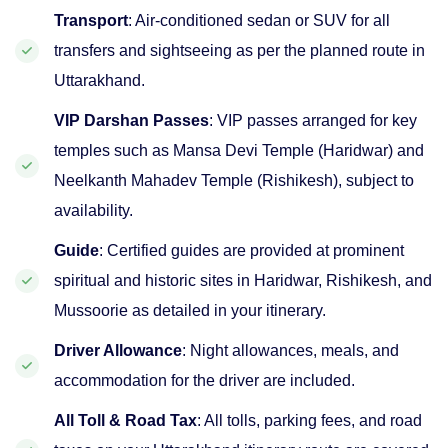
Transport
: Air-conditioned sedan or SUV for all
transfers and sightseeing as per the planned route in
Uttarakhand.
VIP Darshan Passes
: VIP passes arranged for key
temples such as Mansa Devi Temple (Haridwar) and
Neelkanth Mahadev Temple (Rishikesh), subject to
availability.
Guide
: Certified guides are provided at prominent
spiritual and historic sites in Haridwar, Rishikesh, and
Mussoorie as detailed in your itinerary.
Driver Allowance
: Night allowances, meals, and
accommodation for the driver are included.
All Toll & Road Tax
: All tolls, parking fees, and road