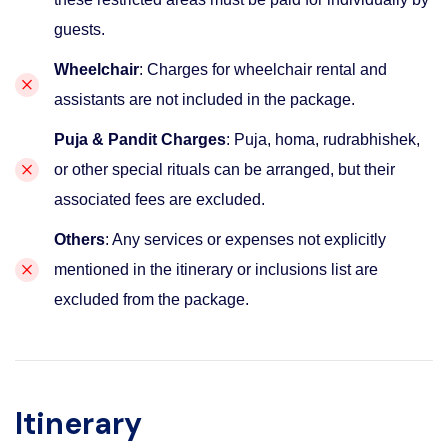
guests.
Wheelchair
: Charges for wheelchair rental and
assistants are not included in the package.
Puja & Pandit Charges
: Puja, homa, rudrabhishek,
or other special rituals can be arranged, but their
associated fees are excluded.
Others
: Any services or expenses not explicitly
mentioned in the itinerary or inclusions list are
excluded from the package.
Itinerary