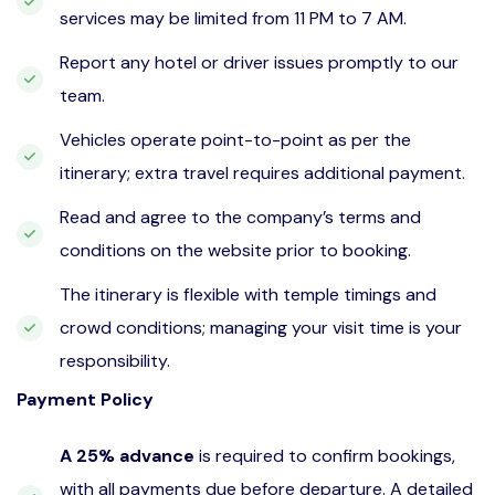
services may be limited from 11 PM to 7 AM.
Report any hotel or driver issues promptly to our
team.
Vehicles operate point-to-point as per the
itinerary; extra travel requires additional payment.
Read and agree to the company’s terms and
conditions on the website prior to booking.
The itinerary is flexible with temple timings and
crowd conditions; managing your visit time is your
responsibility.
Payment Policy
A 25% advance
is required to confirm bookings,
with all payments due before departure. A detailed