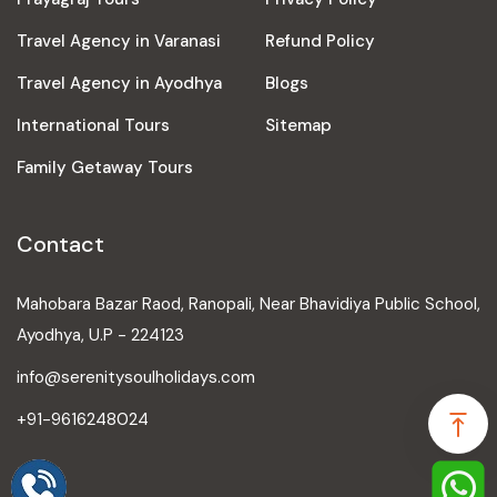
Travel Agency in Varanasi
Refund Policy
Travel Agency in Ayodhya
Blogs
International Tours
Sitemap
Family Getaway Tours
Contact
Mahobara Bazar Raod, Ranopali, Near Bhavidiya Public School,
Ayodhya, U.P - 224123
info@serenitysoulholidays.com
+91-9616248024
Speak to our expert at
+91-9616248024