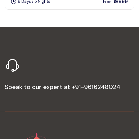
₹18999
6 Days / 5 Nights
From
Speak to our expert at
+91-9616248024