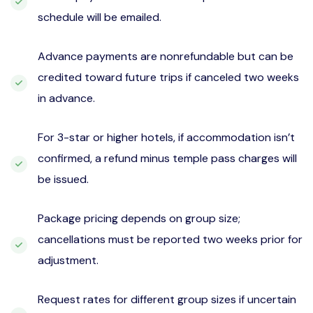
schedule will be emailed.
Advance payments are nonrefundable but can be
credited toward future trips if canceled two weeks
in advance.
For 3-star or higher hotels, if accommodation isn’t
confirmed, a refund minus temple pass charges will
be issued.
Package pricing depends on group size;
cancellations must be reported two weeks prior for
adjustment.
Request rates for different group sizes if uncertain