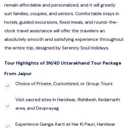
remain affordable and personalized, and it will greatly
suit families, couples, and seniors. Comfortable stays in
hotels, guided excursions, fixed meals, and round-the-
clock travel assistance will offer the travelers an
absolutely smooth and satisfying experience throughout
the entire trip, designed by Serenity Soul Holidays.
Tour Highlights of 3N/4D Uttarakhand Tour Package
From Jaipur
Choice of Private, Customized, or Group Tours
Visit sacred sites in Haridwar, Rishikesh, Kedarnath
area, and Devprayag
Experience Ganga Aarti at Har Ki Pauri, Haridwar