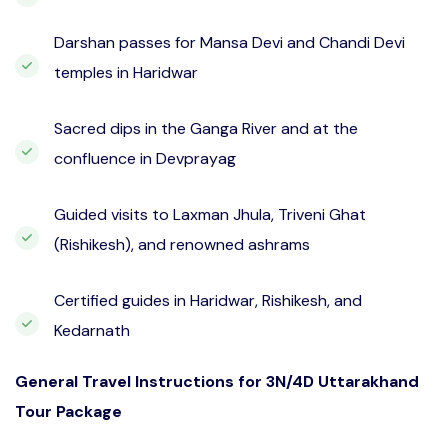
Darshan passes for Mansa Devi and Chandi Devi
temples in Haridwar
Sacred dips in the Ganga River and at the
confluence in Devprayag
Guided visits to Laxman Jhula, Triveni Ghat
(Rishikesh), and renowned ashrams
Certified guides in Haridwar, Rishikesh, and
Kedarnath
General Travel Instructions for 3N/4D Uttarakhand
Tour Package