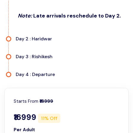
Note:
Late arrivals reschedule to Day 2.
Day 2 : Haridwar
Day 3 : Rishikesh
Day 4 : Departure
Starts From
₹18999
Day 2: Haridwar and Rishikesh Sightseeing
₹16999
11% Off
Morning (Haridwar Temples):
Start your day early
Day 3: Rishikesh Full-Day Exploration
with temple visits in Haridwar.
Per Adult