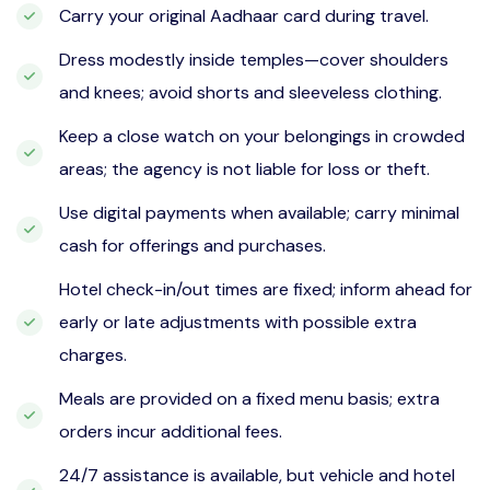
Carry your original Aadhaar card during travel.
Dress modestly inside temples—cover shoulders
and knees; avoid shorts and sleeveless clothing.
Keep a close watch on your belongings in crowded
areas; the agency is not liable for loss or theft.
Use digital payments when available; carry minimal
cash for offerings and purchases.
Hotel check-in/out times are fixed; inform ahead for
early or late adjustments with possible extra
charges.
Meals are provided on a fixed menu basis; extra
orders incur additional fees.
24/7 assistance is available, but vehicle and hotel