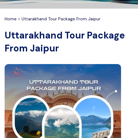
Delhi Tour Package
Contact
Home
>
Uttarakhand Tour Package From Jaipur
Haridwar Tour Package
FAQ's
Uttarakhand Tour Package
Prayagraj Tour Package
From Jaipur
Jaisalmer Tour Package