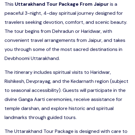
This
Uttarakhand Tour Package From Jaipur
is a
peaceful 3-night, 4-day spiritual journey designed for
travelers seeking devotion, comfort, and scenic beauty.
The tour begins from Dehradun or Haridwar, with
convenient travel arrangements from Jaipur, and takes
you through some of the most sacred destinations in
Devbhoomi Uttarakhand.
The itinerary includes spiritual visits to Haridwar,
Rishikesh, Devprayag, and the Kedarnath region (subject
to seasonal accessibility). Guests will participate in the
divine Ganga Aarti ceremonies, receive assistance for
temple darshan, and explore historic and spiritual
landmarks through guided tours.
The Uttarakhand Tour Package is designed with care to