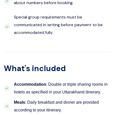
about numbers before booking.
Special group requirements must be
communicated in writing before payment to be
accommodated fully.
What's included
Accommodation
: Double or triple sharing rooms in
hotels as specified in your Uttarakhand itinerary.
Meals
: Daily breakfast and dinner are provided
according to your itinerary.