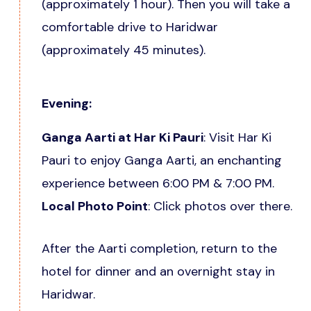
(approximately 1 hour). Then you will take a
comfortable drive to Haridwar
(approximately 45 minutes).
Evening:
Ganga Aarti at Har Ki Pauri
: Visit Har Ki
Pauri to enjoy Ganga Aarti, an enchanting
experience between 6:00 PM & 7:00 PM.
Local Photo Point
: Click photos over there.
After the Aarti completion, return to the
hotel for dinner and an overnight stay in
Haridwar.