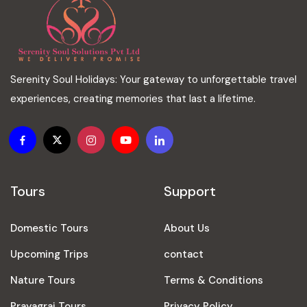
Serenity Soul Holidays: Your gateway to unforgettable travel
experiences, creating memories that last a lifetime.
Tours
Support
Domestic Tours
About Us
Upcoming Trips
contact
Nature Tours
Terms & Conditions
Prayagraj Tours
Privacy Policy