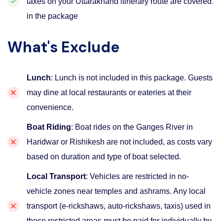
.
taxes on your Uttarakhand itinerary route are covered
in the package
What's Exclude
Lunch
: Lunch is not included in this package. Guests
may dine at local restaurants or eateries at their
convenience.
Boat Riding
: Boat rides on the Ganges River in
Haridwar or Rishikesh are not included, as costs vary
based on duration and type of boat selected.
Local Transport
: Vehicles are restricted in no-
vehicle zones near temples and ashrams. Any local
transport (e-rickshaws, auto-rickshaws, taxis) used in
these restricted areas must be paid for individually by