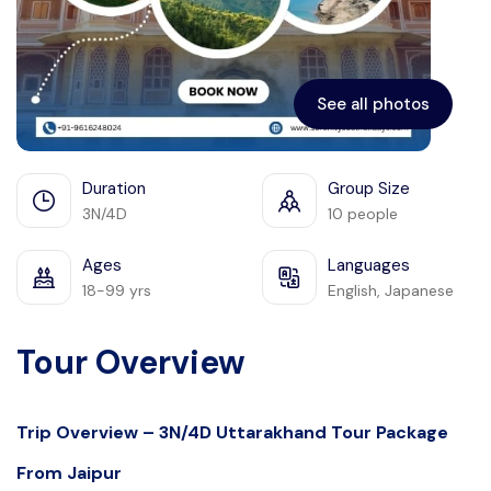
See all photos
Duration
Group Size
3N/4D
10 people
Ages
Languages
18-99 yrs
English, Japanese
Tour Overview
Trip Overview – 3N/4D Uttarakhand Tour Package
From Jaipur